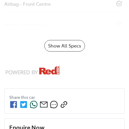
Airbag - Front Centre
Airbag - Knee Driver
Show All Specs
Share this
car
Enquire Now