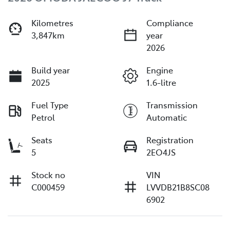
Kilometres
Compliance
3,847km
year
2026
Build year
Engine
2025
1.6-litre
Fuel Type
Transmission
Petrol
Automatic
Seats
Registration
5
2EO4JS
Stock no
VIN
C000459
LVVDB21B8SC08
6902