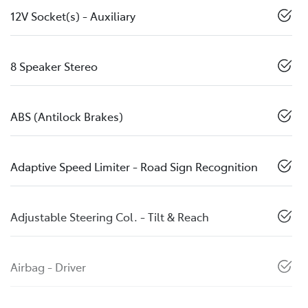
12V Socket(s) - Auxiliary
8 Speaker Stereo
ABS (Antilock Brakes)
Adaptive Speed Limiter - Road Sign Recognition
Adjustable Steering Col. - Tilt & Reach
Airbag - Driver