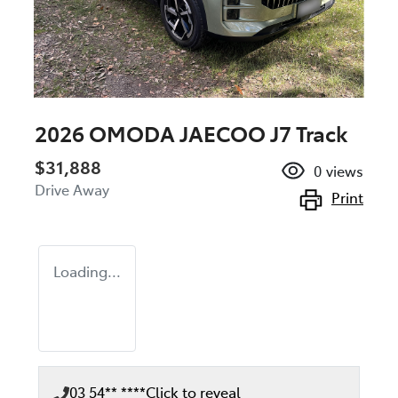
2026 OMODA JAECOO J7 Track
$31,888
0
views
Drive Away
Print
Loading...
03 54** ****
Click to reveal