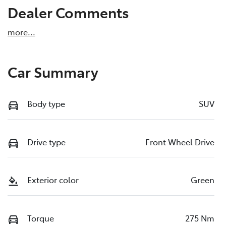
Dealer Comments
more
...
Car Summary
Body type
SUV
Drive type
Front Wheel Drive
Exterior color
Green
Torque
275 Nm