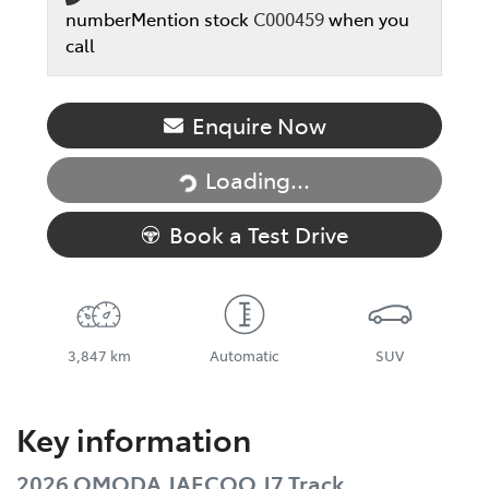
number
Mention stock
C000459
when you
call
Enquire Now
Loading...
Loading...
Book a Test Drive
3,847 km
Automatic
SUV
Key information
2026 OMODA JAECOO J7 Track