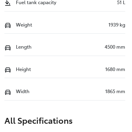
Fuel tank capacity
51 L
Weight
1939 kg
Length
4500 mm
Height
1680 mm
Width
1865 mm
All Specifications