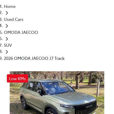
Home
Parts
Used Cars
03 5461 1666
OMODA JAECOO
SUV
2026 OMODA JAECOO J7 Track
Low KMs