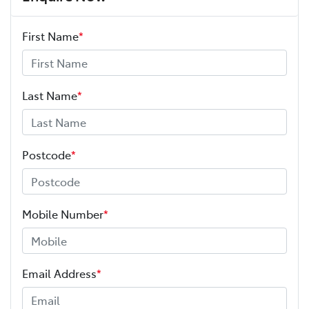
First Name
*
Last Name
*
Postcode
*
Mobile Number
*
Email Address
*