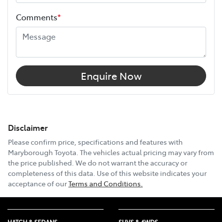
Comments
*
Enquire Now
Disclaimer
Please confirm price, specifications and features with
Maryborough Toyota
. The vehicles actual pricing may vary from
the price published. We do not warrant the accuracy or
completeness of this data. Use of this website indicates your
acceptance of our
Terms and Conditions.