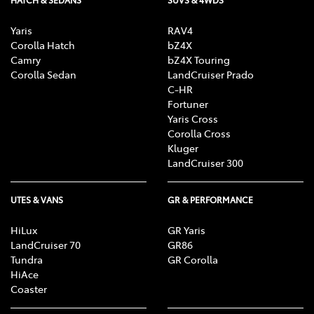
HATCH & SEDANS
SUVS & 4WDS
Yaris
RAV4
Corolla Hatch
bZ4X
Camry
bZ4X Touring
Corolla Sedan
LandCruiser Prado
C-HR
Fortuner
Yaris Cross
Corolla Cross
Kluger
LandCruiser 300
UTES & VANS
GR & PERFORMANCE
HiLux
GR Yaris
LandCruiser 70
GR86
Tundra
GR Corolla
HiAce
Coaster