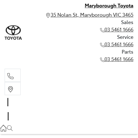
Maryborough Toyota
35 Nolan St, Maryborough VIC 3465
Sales
03 5461 1666
Service
03 5461 1666
Parts
03 5461 1666
Sales
03 5461 1666
Service
03 5461 1666