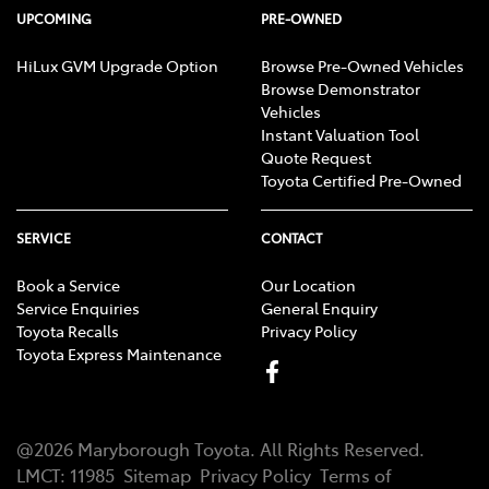
UPCOMING
PRE-OWNED
HiLux GVM Upgrade Option
Browse Pre-Owned Vehicles
Browse Demonstrator
Vehicles
Instant Valuation Tool
Quote Request
Toyota Certified Pre-Owned
SERVICE
CONTACT
Book a Service
Our Location
Service Enquiries
General Enquiry
Toyota Recalls
Privacy Policy
Toyota Express Maintenance
@
2026
Maryborough Toyota
. All Rights Reserved.
LMCT
:
11985
Sitemap
Privacy Policy
Terms of