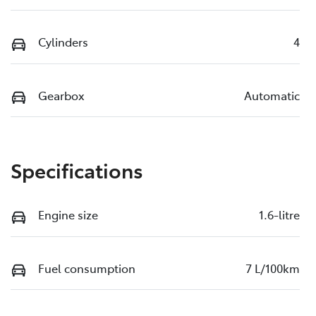
Cylinders
4
Gearbox
Automatic
Specifications
Engine size
1.6-litre
Fuel consumption
7 L/100km