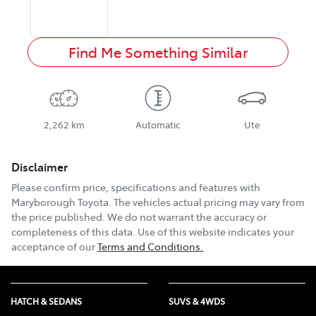
Find Me Something Similar
2,262 km
Automatic
Ute
Disclaimer
Please confirm price, specifications and features with
Maryborough Toyota
. The vehicles actual pricing may vary from
the price published. We do not warrant the accuracy or
completeness of this data. Use of this website indicates your
acceptance of our
Terms and Conditions.
HATCH & SEDANS
SUVS & 4WDS