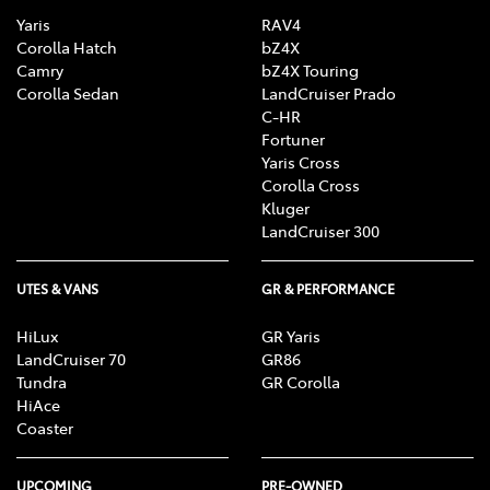
Yaris
RAV4
Corolla Hatch
bZ4X
Camry
bZ4X Touring
Corolla Sedan
LandCruiser Prado
C-HR
Fortuner
Yaris Cross
Corolla Cross
Kluger
LandCruiser 300
UTES & VANS
GR & PERFORMANCE
HiLux
GR Yaris
LandCruiser 70
GR86
Tundra
GR Corolla
HiAce
Coaster
UPCOMING
PRE-OWNED