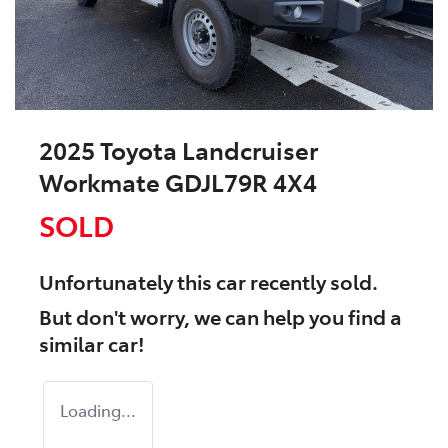
2025 Toyota Landcruiser
Workmate GDJL79R 4X4
SOLD
Unfortunately this
car
recently sold.
But don't worry, we can help you find a
similar
car
!
Loading...