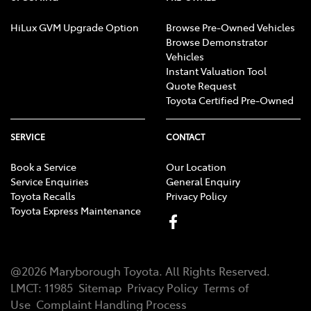
HiLux GVM Upgrade Option
Browse Pre-Owned Vehicles
Browse Demonstrator
Vehicles
Instant Valuation Tool
Quote Request
Toyota Certified Pre-Owned
SERVICE
CONTACT
Book a Service
Our Location
Service Enquiries
General Enquiry
Toyota Recalls
Privacy Policy
Toyota Express Maintenance
@
2026
Maryborough Toyota
. All Rights Reserved.
LMCT
:
11985
Sitemap
Privacy Policy
Terms of
Use
Complaint Handling Process