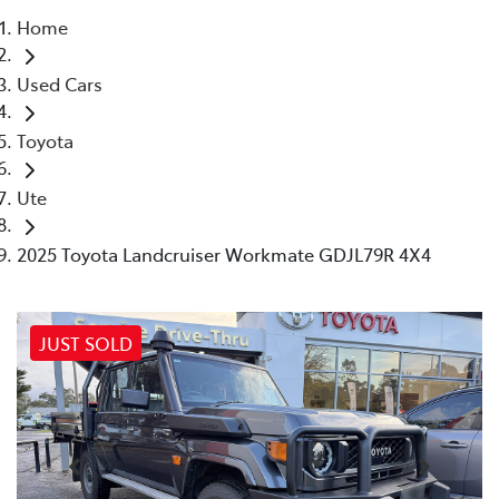
Home
Parts
Used Cars
03 5461 1666
Toyota
Ute
2025 Toyota Landcruiser Workmate GDJL79R 4X4
JUST SOLD