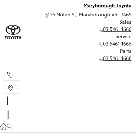
Maryborough Toyota
35 Nolan St, Maryborough VIC 3465
Sales
03 5461 1666
Service
03 5461 1666
Parts
03 5461 1666
Sales
03 5461 1666
Service
03 5461 1666