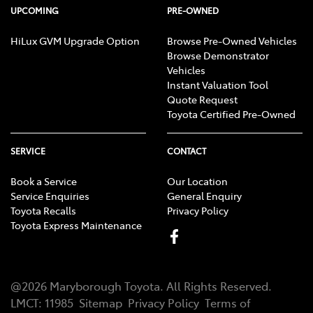
UPCOMING
PRE-OWNED
HiLux GVM Upgrade Option
Browse Pre-Owned Vehicles
Browse Demonstrator
Vehicles
Instant Valuation Tool
Quote Request
Toyota Certified Pre-Owned
SERVICE
CONTACT
Book a Service
Our Location
Service Enquiries
General Enquiry
Toyota Recalls
Privacy Policy
Toyota Express Maintenance
@
2026
Maryborough Toyota
. All Rights Reserved.
LMCT
:
11985
Sitemap
Privacy Policy
Terms of