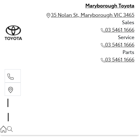
Maryborough Toyota
35 Nolan St, Maryborough VIC 3465
Sales
03 5461 1666
Service
03 5461 1666
Parts
03 5461 1666
Sales
03 5461 1666
Service
03 5461 1666