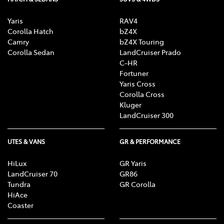
Yaris
RAV4
Corolla Hatch
bZ4X
Camry
bZ4X Touring
Corolla Sedan
LandCruiser Prado
C-HR
Fortuner
Yaris Cross
Corolla Cross
Kluger
LandCruiser 300
UTES & VANS
GR & PERFORMANCE
HiLux
GR Yaris
LandCruiser 70
GR86
Tundra
GR Corolla
HiAce
Coaster