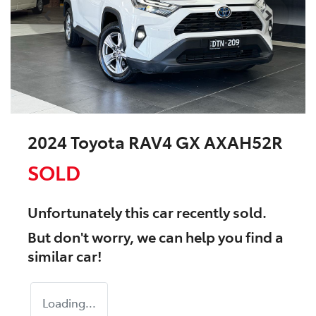
2024 Toyota RAV4 GX AXAH52R
SOLD
Unfortunately this
car
recently sold.
But don't worry, we can help you find a
similar
car
!
Loading...