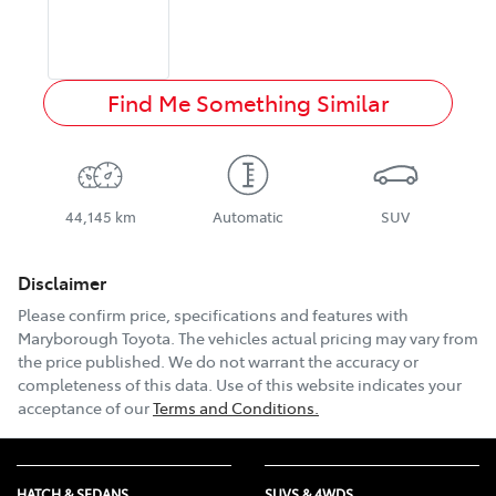
Find Me Something Similar
44,145 km
Automatic
SUV
Disclaimer
Please confirm price, specifications and features with
Maryborough Toyota
. The vehicles actual pricing may vary from
the price published. We do not warrant the accuracy or
completeness of this data. Use of this website indicates your
acceptance of our
Terms and Conditions.
HATCH & SEDANS
SUVS & 4WDS