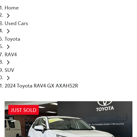
Home
Parts
Used Cars
03 5461 1666
Toyota
RAV4
SUV
2024 Toyota RAV4 GX AXAH52R
JUST SOLD