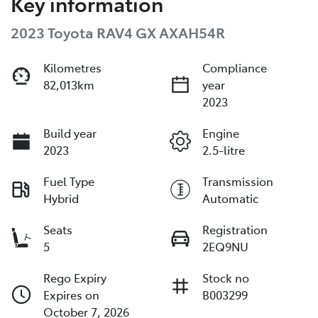
Key information
2023 Toyota RAV4 GX AXAH54R
Kilometres
Compliance
82,013km
year
2023
Build year
Engine
2023
2.5-litre
Fuel Type
Transmission
Hybrid
Automatic
Seats
Registration
5
2EQ9NU
Rego Expiry
Stock no
Expires on
B003299
October 7, 2026