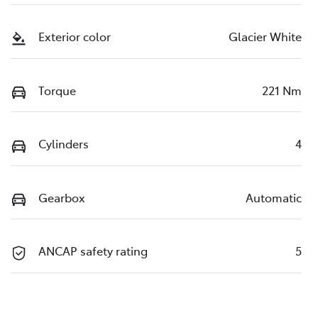
Exterior color
Glacier White
Torque
221 Nm
Cylinders
4
Gearbox
Automatic
ANCAP safety rating
5