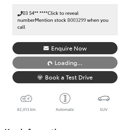
03 54** ****
Click to reveal
number
Mention stock
B003299
when you
call
Loading...
Enquire Now
Loading...
Book a Test Drive
82,013 km
Automatic
SUV