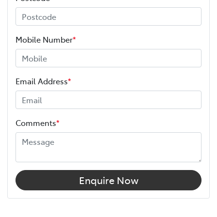
Mobile Number
*
Email Address
*
Comments
*
Enquire Now