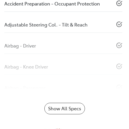
Accident Preparation - Occupant Protection
Adjustable Steering Col. - Tilt & Reach
Airbag - Driver
Airbag - Knee Driver
Airbag - Passenger
Show All Specs