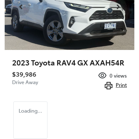
2023 Toyota RAV4 GX AXAH54R
$39,986
0
views
Drive Away
Print
Loading...