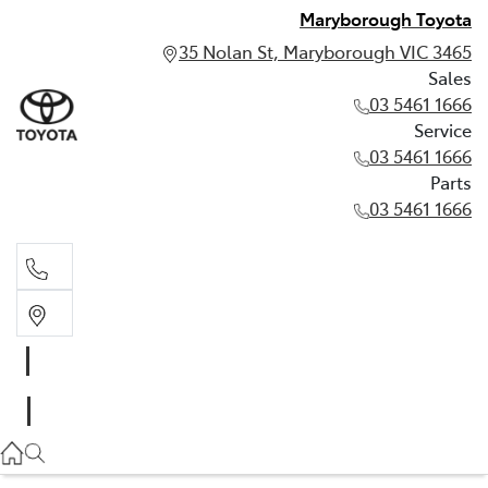
Maryborough Toyota
35 Nolan St, Maryborough VIC 3465
Sales
03 5461 1666
Service
03 5461 1666
Parts
03 5461 1666
Sales
03 5461 1666
Service
03 5461 1666