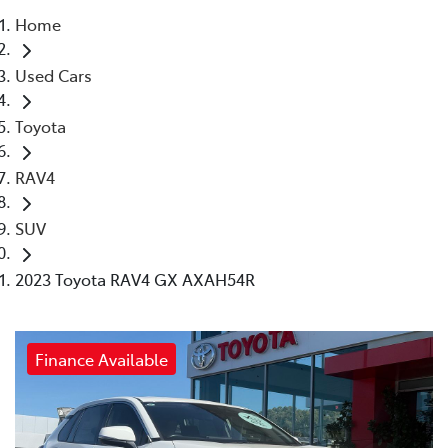
Home
Parts
Used Cars
03 5461 1666
Toyota
RAV4
SUV
2023 Toyota RAV4 GX AXAH54R
Finance Available