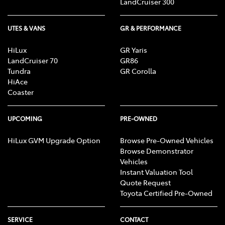
LandCruiser 300
UTES & VANS
GR & PERFORMANCE
HiLux
GR Yaris
LandCruiser 70
GR86
Tundra
GR Corolla
HiAce
Coaster
UPCOMING
PRE-OWNED
HiLux GVM Upgrade Option
Browse Pre-Owned Vehicles
Browse Demonstrator
Vehicles
Instant Valuation Tool
Quote Request
Toyota Certified Pre-Owned
SERVICE
CONTACT