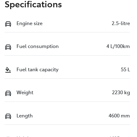
Specifications
Engine size
2.5-litre
Fuel consumption
4 L/100km
Fuel tank capacity
55 L
Weight
2230 kg
Length
4600 mm