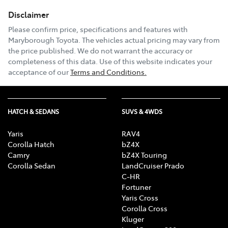
Disclaimer
Please confirm price, specifications and features with
Maryborough Toyota
. The vehicles actual pricing may vary from
the price published. We do not warrant the accuracy or
completeness of this data. Use of this website indicates your
acceptance of our
Terms and Conditions.
HATCH & SEDANS
SUVS & 4WDS
Yaris
RAV4
Corolla Hatch
bZ4X
Camry
bZ4X Touring
Corolla Sedan
LandCruiser Prado
C-HR
Fortuner
Yaris Cross
Corolla Cross
Kluger