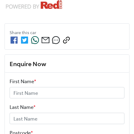
Share this
car
Enquire Now
First Name
*
Last Name
*
Postcode
*