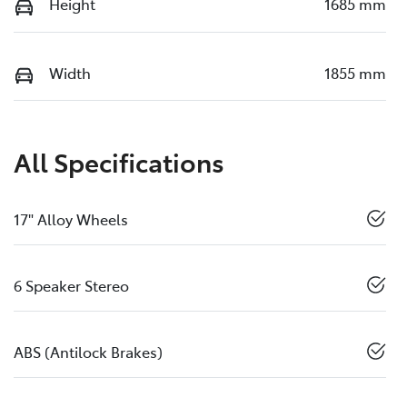
Height
1685 mm
Width
1855 mm
All Specifications
17" Alloy Wheels
6 Speaker Stereo
ABS (Antilock Brakes)