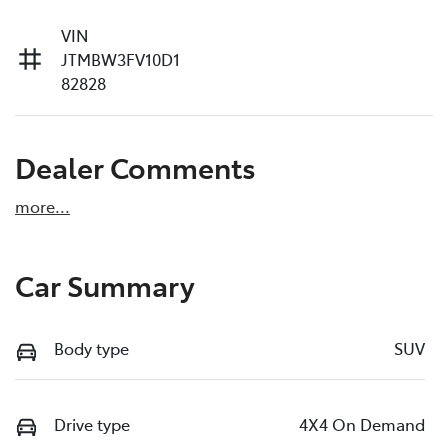
VIN
JTMBW3FV10D1
82828
Dealer Comments
more
...
Car Summary
Body type
SUV
Drive type
4X4 On Demand