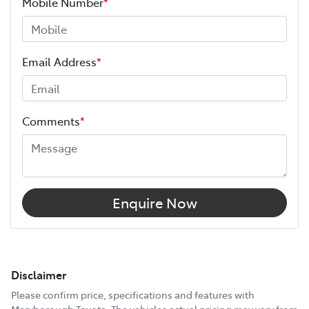
Mobile Number
*
Email Address
*
Comments
*
Enquire Now
Disclaimer
Please confirm price, specifications and features with
Maryborough Toyota
. The vehicles actual pricing may vary from