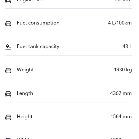
Fuel consumption
4 L/100km
Fuel tank capacity
43 L
Weight
1930 kg
Length
4362 mm
Height
1564 mm