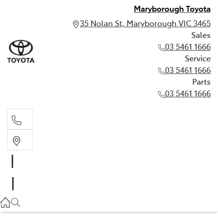
Maryborough Toyota
35 Nolan St, Maryborough VIC 3465
Sales
03 5461 1666
Service
03 5461 1666
Parts
03 5461 1666
Sales
03 5461 1666
Service
03 5461 1666