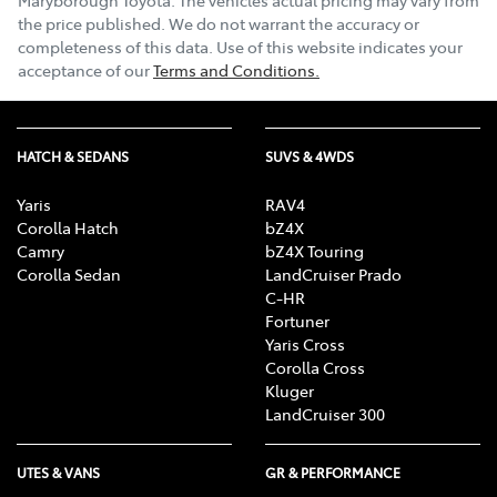
the price published. We do not warrant the accuracy or
completeness of this data. Use of this website indicates your
acceptance of our
Terms and Conditions.
HATCH & SEDANS
SUVS & 4WDS
Yaris
RAV4
Corolla Hatch
bZ4X
Camry
bZ4X Touring
Corolla Sedan
LandCruiser Prado
C-HR
Fortuner
Yaris Cross
Corolla Cross
Kluger
LandCruiser 300
UTES & VANS
GR & PERFORMANCE