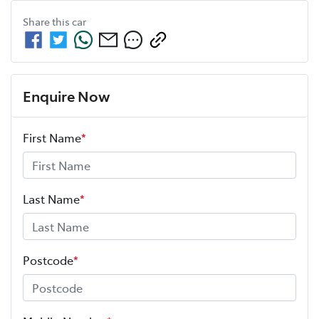
Share this
car
Enquire Now
First Name
*
Last Name
*
Postcode
*