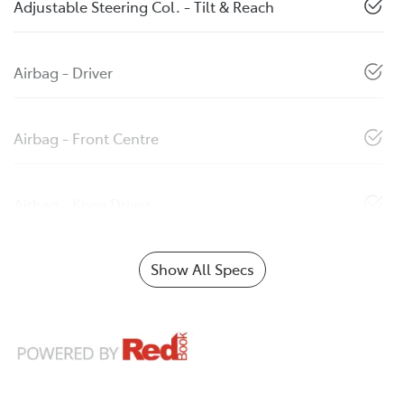
Adjustable Steering Col. - Tilt & Reach
Airbag - Driver
Airbag - Front Centre
Airbag - Knee Driver
Show All Specs