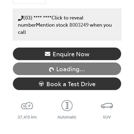
(03) **** ****
Click to reveal
number
Mention stock
B003249
when you
call
Loading...
Enquire Now
Loading...
Book a Test Drive
37,415 km
Automatic
SUV