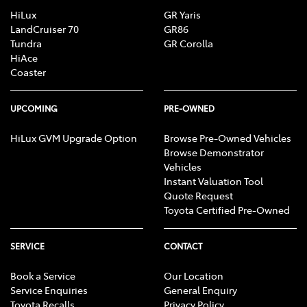
HiLux
GR Yaris
LandCruiser 70
GR86
Tundra
GR Corolla
HiAce
Coaster
UPCOMING
PRE-OWNED
HiLux GVM Upgrade Option
Browse Pre-Owned Vehicles
Browse Demonstrator
Vehicles
Instant Valuation Tool
Quote Request
Toyota Certified Pre-Owned
SERVICE
CONTACT
Book a Service
Our Location
Service Enquiries
General Enquiry
Toyota Recalls
Privacy Policy