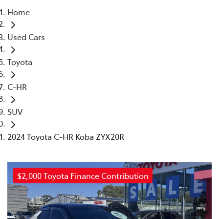
Home
Parts
Used Cars
03 5461 1666
Toyota
C-HR
SUV
2024 Toyota C-HR Koba ZYX20R
$2,000 Toyota Finance Contribution