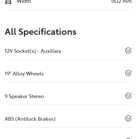
Width
1832 mm
All Specifications
12V Socket(s) - Auxiliary
19" Alloy Wheels
9 Speaker Stereo
ABS (Antilock Brakes)