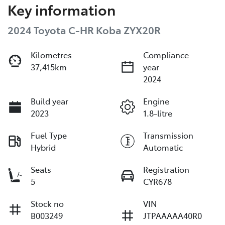
Key information
2024 Toyota C-HR Koba ZYX20R
Kilometres
Compliance
37,415km
year
2024
Build year
Engine
2023
1.8-litre
Fuel Type
Transmission
Hybrid
Automatic
Seats
Registration
5
CYR678
Stock no
VIN
B003249
JTPAAAAA40R0