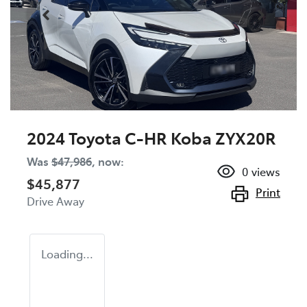
2024 Toyota C-HR Koba ZYX20R
Was
$47,986
,
now
:
0
views
$45,877
Print
Drive Away
Loading...