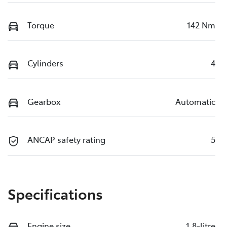
Torque
142 Nm
Cylinders
4
Gearbox
Automatic
ANCAP safety rating
5
Specifications
Engine size
1.8-litre