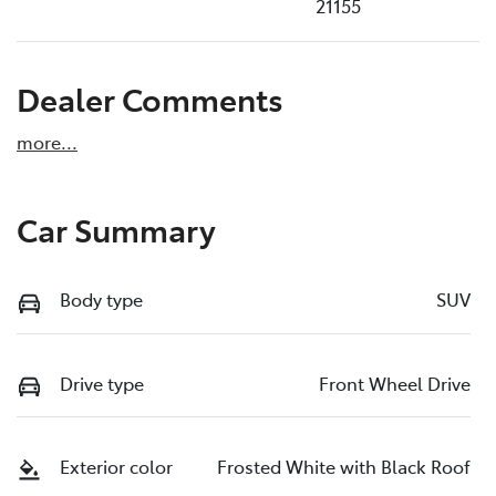
21155
Dealer Comments
more
...
Car Summary
Body type
SUV
Drive type
Front Wheel Drive
Exterior color
Frosted White with Black Roof