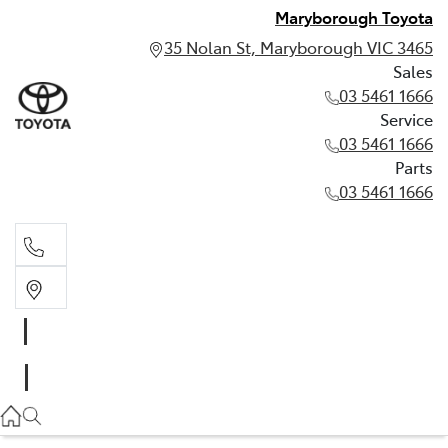
Maryborough Toyota
35 Nolan St, Maryborough VIC 3465
Sales
03 5461 1666
Service
03 5461 1666
Parts
03 5461 1666
Sales
03 5461 1666
Service
03 5461 1666