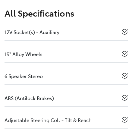
All Specifications
12V Socket(s) - Auxiliary
19" Alloy Wheels
6 Speaker Stereo
ABS (Antilock Brakes)
Adjustable Steering Col. - Tilt & Reach