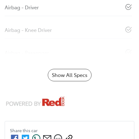
Airbag - Driver
Airbag - Knee Driver
Airbag - Passenger
Show All Specs
Share this
car