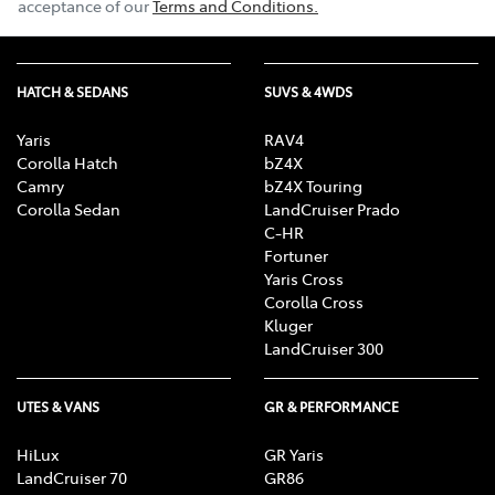
acceptance of our
Terms and Conditions.
HATCH & SEDANS
SUVS & 4WDS
Yaris
RAV4
Corolla Hatch
bZ4X
Camry
bZ4X Touring
Corolla Sedan
LandCruiser Prado
C-HR
Fortuner
Yaris Cross
Corolla Cross
Kluger
LandCruiser 300
UTES & VANS
GR & PERFORMANCE
HiLux
GR Yaris
LandCruiser 70
GR86