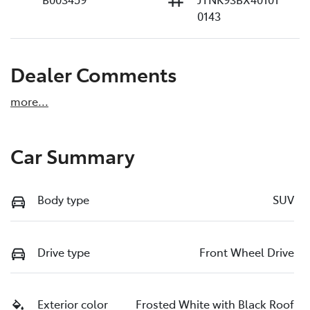
0143
Dealer Comments
more
...
Car Summary
Body type
SUV
Drive type
Front Wheel Drive
Exterior color
Frosted White with Black Roof