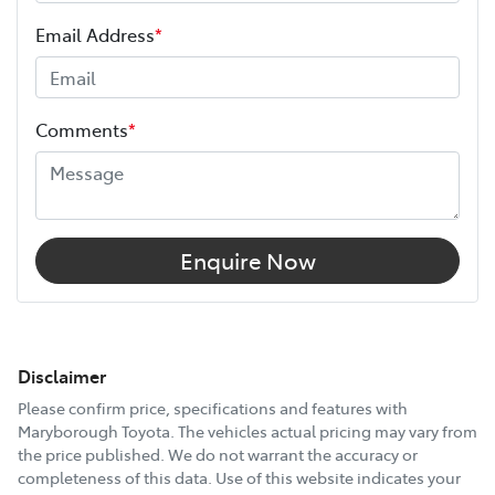
Email Address
*
Comments
*
Enquire Now
Disclaimer
Please confirm price, specifications and features with
Maryborough Toyota
. The vehicles actual pricing may vary from
the price published. We do not warrant the accuracy or
completeness of this data. Use of this website indicates your