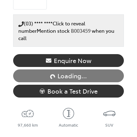
(03) **** ****
Click to reveal
number
Mention stock
B003459
when you
call
Loading...
Enquire Now
Loading...
Book a Test Drive
97,660 km
Automatic
SUV