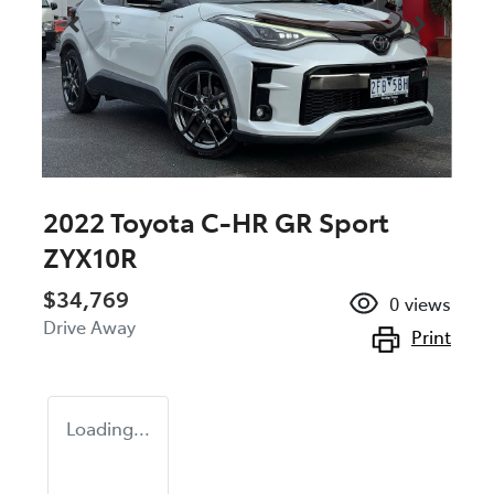
2022 Toyota C-HR GR Sport
ZYX10R
$34,769
0
views
Drive Away
Print
Loading...