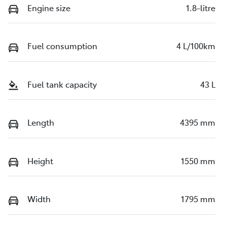
Engine size
1.8-litre
Fuel consumption
4 L/100km
Fuel tank capacity
43 L
Length
4395 mm
Height
1550 mm
Width
1795 mm