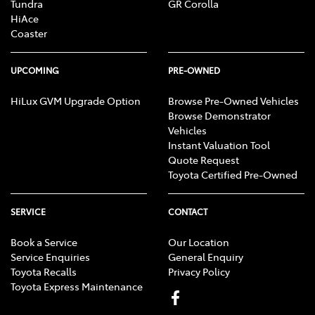
Tundra
GR Corolla
HiAce
Coaster
UPCOMING
PRE-OWNED
HiLux GVM Upgrade Option
Browse Pre-Owned Vehicles
Browse Demonstrator
Vehicles
Instant Valuation Tool
Quote Request
Toyota Certified Pre-Owned
SERVICE
CONTACT
Book a Service
Our Location
Service Enquiries
General Enquiry
Toyota Recalls
Privacy Policy
Toyota Express Maintenance