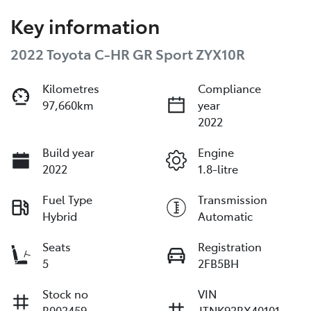
Key information
2022 Toyota C-HR GR Sport ZYX10R
Kilometres
Compliance
97,660km
year
2022
Build year
Engine
2022
1.8-litre
Fuel Type
Transmission
Hybrid
Automatic
Seats
Registration
5
2FB5BH
Stock no
VIN
B003459
JTNK93BX40101