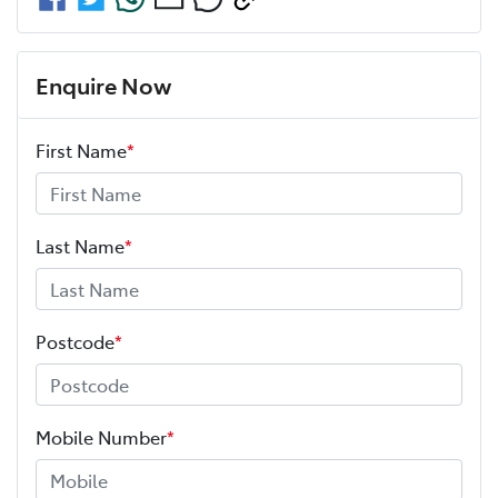
Enquire Now
First Name
*
Last Name
*
Postcode
*
Mobile Number
*