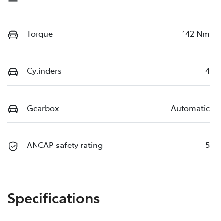
Torque
142 Nm
Cylinders
4
Gearbox
Automatic
ANCAP safety rating
5
Specifications