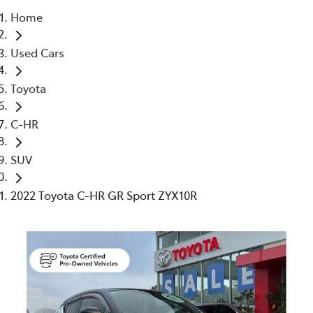
Home
Parts
Used Cars
03 5461 1666
Toyota
C-HR
SUV
2022 Toyota C-HR GR Sport ZYX10R