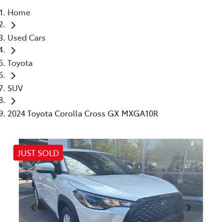
Home
Parts
Used Cars
03 5461 1666
Toyota
SUV
2024 Toyota Corolla Cross GX MXGA10R
JUST SOLD