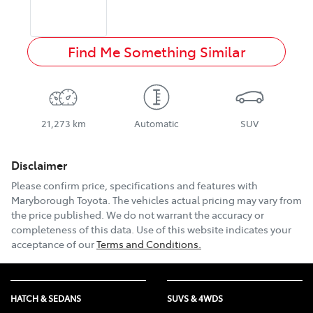
Find Me Something Similar
21,273 km
Automatic
SUV
Disclaimer
Please confirm price, specifications and features with
Maryborough Toyota
. The vehicles actual pricing may vary from
the price published. We do not warrant the accuracy or
completeness of this data. Use of this website indicates your
acceptance of our
Terms and Conditions.
HATCH & SEDANS
SUVS & 4WDS