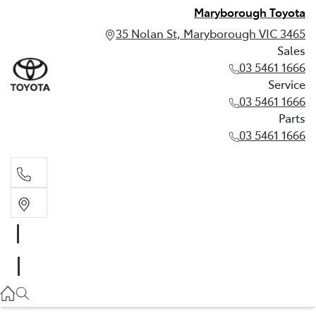
Maryborough Toyota
35 Nolan St, Maryborough VIC 3465
Sales
03 5461 1666
Service
03 5461 1666
Parts
03 5461 1666
Sales
03 5461 1666
Service
03 5461 1666