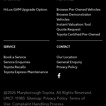
HiLux GVM Upgrade Option
Browse Pre-Owned Vehicles
Browse Demonstrator
Vehicles
Instant Valuation Tool
Quote Request
Toyota Certified Pre-Owned
SERVICE
CONTACT
Book a Service
Our Location
Service Enquiries
General Enquiry
Toyota Recalls
Privacy Policy
Toyota Express Maintenance
@
2026
Maryborough Toyota
. All Rights Reserved.
LMCT
:
11985
Sitemap
Privacy Policy
Terms of
Use
Complaint Handling Process