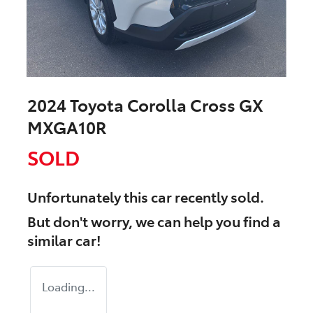
2024 Toyota Corolla Cross GX
MXGA10R
SOLD
Unfortunately this
car
recently sold.
But don't worry, we can help you find a
similar
car
!
Loading...