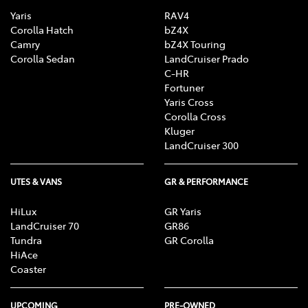
Yaris
RAV4
Corolla Hatch
bZ4X
Camry
bZ4X Touring
Corolla Sedan
LandCruiser Prado
C-HR
Fortuner
Yaris Cross
Corolla Cross
Kluger
LandCruiser 300
UTES & VANS
GR & PERFORMANCE
HiLux
GR Yaris
LandCruiser 70
GR86
Tundra
GR Corolla
HiAce
Coaster
UPCOMING
PRE-OWNED