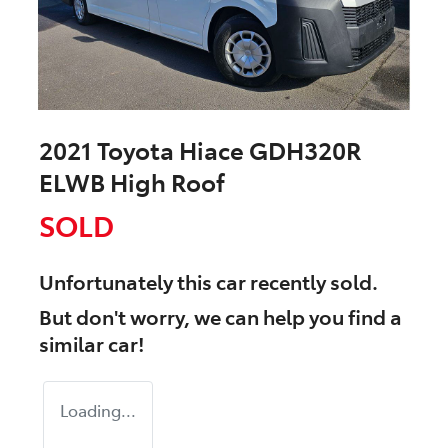
2021 Toyota Hiace GDH320R
ELWB High Roof
SOLD
Unfortunately this
car
recently sold.
But don't worry, we can help you find a
similar
car
!
Loading...