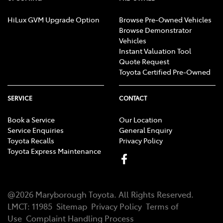
HiLux GVM Upgrade Option
Browse Pre-Owned Vehicles
Browse Demonstrator
Vehicles
Instant Valuation Tool
Quote Request
Toyota Certified Pre-Owned
SERVICE
CONTACT
Book a Service
Our Location
Service Enquiries
General Enquiry
Toyota Recalls
Privacy Policy
Toyota Express Maintenance
@
2026
Maryborough Toyota
. All Rights Reserved.
LMCT
:
11985
Sitemap
Privacy Policy
Terms of
Use
Complaint Handling Process