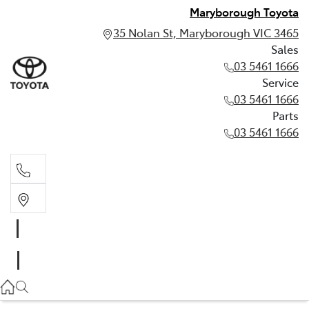
Maryborough Toyota
35 Nolan St, Maryborough VIC 3465
Sales
03 5461 1666
Service
03 5461 1666
Parts
03 5461 1666
Sales
03 5461 1666
Service
03 5461 1666