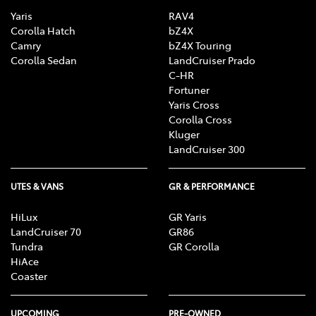
Yaris
RAV4
Corolla Hatch
bZ4X
Camry
bZ4X Touring
Corolla Sedan
LandCruiser Prado
C-HR
Fortuner
Yaris Cross
Corolla Cross
Kluger
LandCruiser 300
UTES & VANS
GR & PERFORMANCE
HiLux
GR Yaris
LandCruiser 70
GR86
Tundra
GR Corolla
HiAce
Coaster
UPCOMING
PRE-OWNED