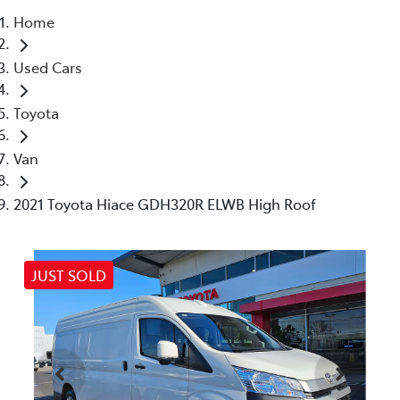
Home
Parts
Used Cars
03 5461 1666
Toyota
Van
2021 Toyota Hiace GDH320R ELWB High Roof
JUST SOLD