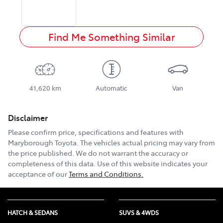
Find Me Something Similar
41,620 km
Automatic
Van
Disclaimer
Please confirm price, specifications and features with
Maryborough Toyota
. The vehicles actual pricing may vary from
the price published. We do not warrant the accuracy or
completeness of this data. Use of this website indicates your
acceptance of our
Terms and Conditions.
HATCH & SEDANS
SUVS & 4WDS