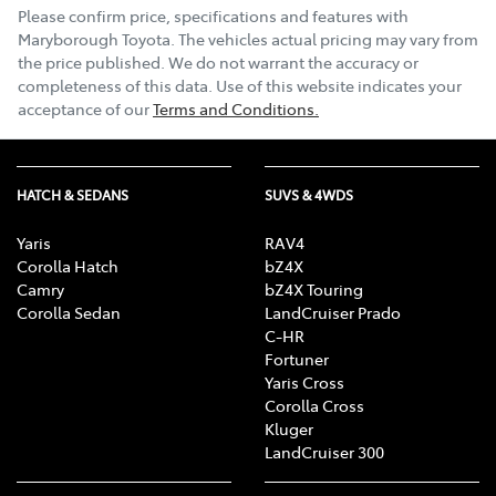
Please confirm price, specifications and features with
Maryborough Toyota
. The vehicles actual pricing may vary from
the price published. We do not warrant the accuracy or
completeness of this data. Use of this website indicates your
acceptance of our
Terms and Conditions.
HATCH & SEDANS
SUVS & 4WDS
Yaris
RAV4
Corolla Hatch
bZ4X
Camry
bZ4X Touring
Corolla Sedan
LandCruiser Prado
C-HR
Fortuner
Yaris Cross
Corolla Cross
Kluger
LandCruiser 300