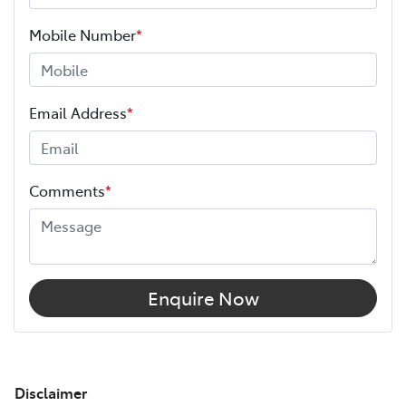
Mobile Number
*
Email Address
*
Comments
*
Enquire Now
Disclaimer