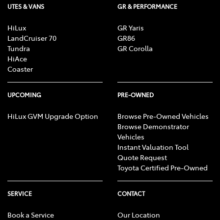
UTES & VANS
GR & PERFORMANCE
HiLux
GR Yaris
LandCruiser 70
GR86
Tundra
GR Corolla
HiAce
Coaster
UPCOMING
PRE-OWNED
HiLux GVM Upgrade Option
Browse Pre-Owned Vehicles
Browse Demonstrator
Vehicles
Instant Valuation Tool
Quote Request
Toyota Certified Pre-Owned
SERVICE
CONTACT
Book a Service
Our Location