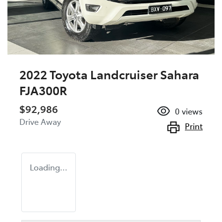
2022 Toyota Landcruiser Sahara
FJA300R
$92,986
0
views
Drive Away
Print
Loading...