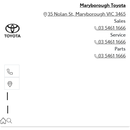
Maryborough Toyota
35 Nolan St, Maryborough VIC 3465
Sales
03 5461 1666
Service
03 5461 1666
Parts
03 5461 1666
Sales
03 5461 1666
Service
03 5461 1666