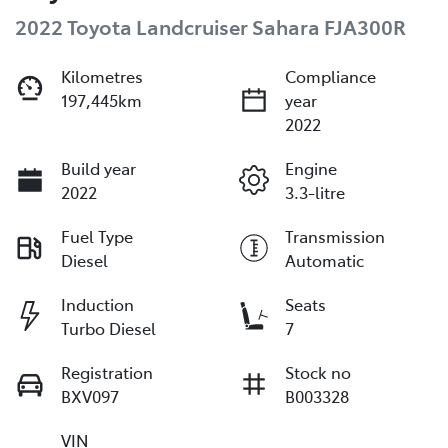
2022 Toyota Landcruiser Sahara FJA300R
Kilometres
Compliance
197,445km
year
2022
Build year
Engine
2022
3.3-litre
Fuel Type
Transmission
Diesel
Automatic
Induction
Seats
Turbo Diesel
7
Registration
Stock no
BXV097
B003328
VIN