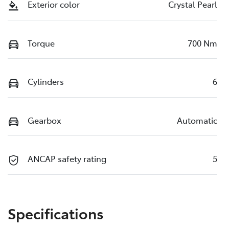
Exterior color
Crystal Pearl
Torque
700 Nm
Cylinders
6
Gearbox
Automatic
ANCAP safety rating
5
Specifications