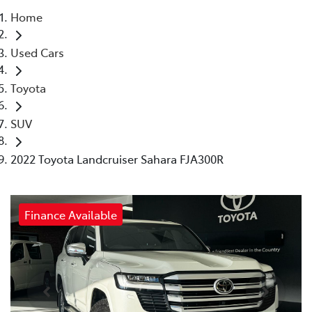
Home
Parts
Used Cars
03 5461 1666
Toyota
SUV
2022 Toyota Landcruiser Sahara FJA300R
Finance Available