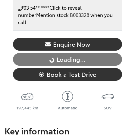
03 54** ****
Click to reveal
number
Mention stock
B003328
when you
call
Enquire Now
Loading...
Loading...
Book a Test Drive
197,445 km
Automatic
SUV
Key information