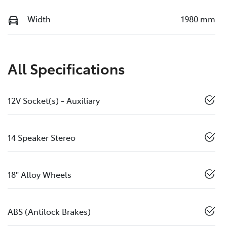
Width
1980 mm
All Specifications
12V Socket(s) - Auxiliary
14 Speaker Stereo
18" Alloy Wheels
ABS (Antilock Brakes)