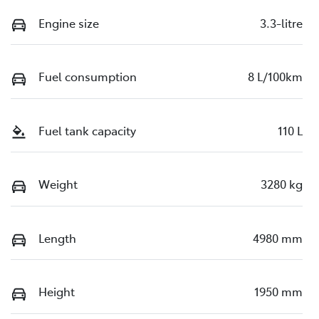
Engine size
3.3-litre
Fuel consumption
8 L/100km
Fuel tank capacity
110 L
Weight
3280 kg
Length
4980 mm
Height
1950 mm