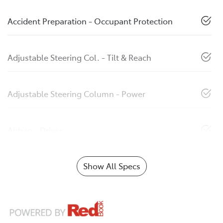
Accident Preparation - Occupant Protection
Adjustable Steering Col. - Tilt & Reach
Adjustable Steering Column - Power
Airbag - Driver
Show All Specs