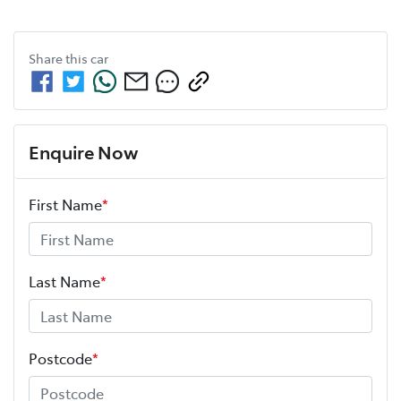
Share this
car
Enquire Now
First Name
*
Last Name
*
Postcode
*