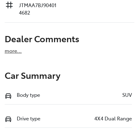
JTMAA7BJ90401
4682
Dealer Comments
more
...
Car Summary
Body type
SUV
Drive type
4X4 Dual Range