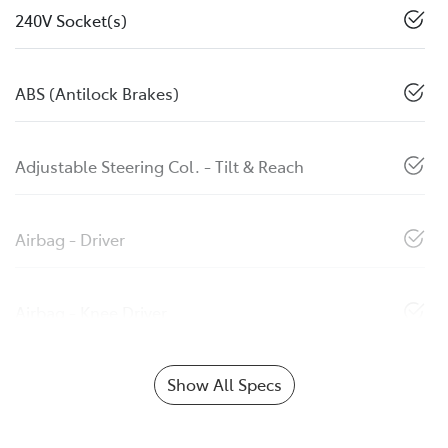
240V Socket(s)
ABS (Antilock Brakes)
Adjustable Steering Col. - Tilt & Reach
Airbag - Driver
Airbag - Knee Driver
Show All Specs