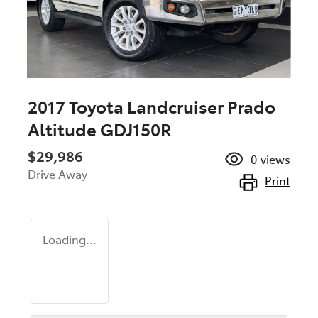
2017 Toyota Landcruiser Prado
Altitude GDJ150R
$29,986
0
views
Drive Away
Print
Loading...