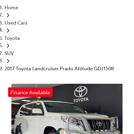
Home
Parts
Used Cars
03 5461 1666
Toyota
SUV
2017 Toyota Landcruiser Prado Altitude GDJ150R
Finance Available