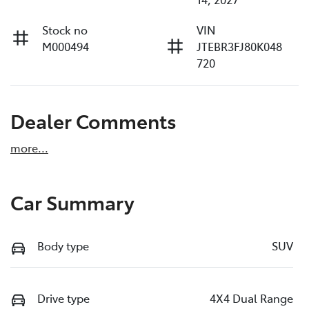
Stock no
VIN
M000494
JTEBR3FJ80K048
720
Dealer Comments
more
...
Car Summary
Body type
SUV
Drive type
4X4 Dual Range