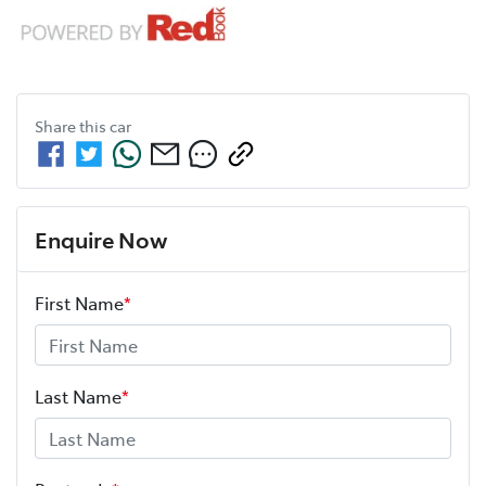
Share this
car
Enquire Now
First Name
*
Last Name
*