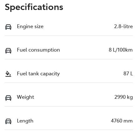
Specifications
Engine size
2.8-litre
Fuel consumption
8 L/100km
Fuel tank capacity
87 L
Weight
2990 kg
Length
4760 mm