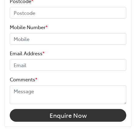
Postcode
*
Mobile Number
*
Email Address
*
Comments
*
Enquire Now