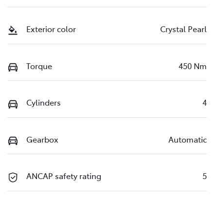
Exterior color
Crystal Pearl
Torque
450 Nm
Cylinders
4
Gearbox
Automatic
ANCAP safety rating
5