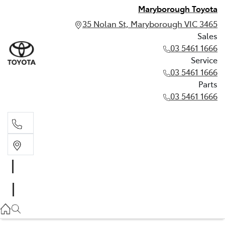
Maryborough Toyota
35 Nolan St, Maryborough VIC 3465
Sales
03 5461 1666
Service
03 5461 1666
Parts
03 5461 1666
Sales
03 5461 1666
Service
03 5461 1666