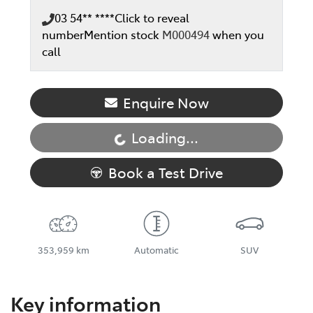
03 54** ****
Click to reveal
number
Mention stock
M000494
when you
call
Enquire Now
Loading...
Loading...
Book a Test Drive
353,959 km
Automatic
SUV
Key information