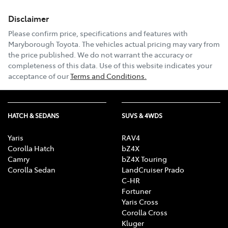
Disclaimer
Please confirm price, specifications and features with
Maryborough Toyota
. The vehicles actual pricing may vary from
the price published. We do not warrant the accuracy or
completeness of this data. Use of this website indicates your
acceptance of our
Terms and Conditions.
HATCH & SEDANS
SUVS & 4WDS
Yaris
RAV4
Corolla Hatch
bZ4X
Camry
bZ4X Touring
Corolla Sedan
LandCruiser Prado
C-HR
Fortuner
Yaris Cross
Corolla Cross
Kluger