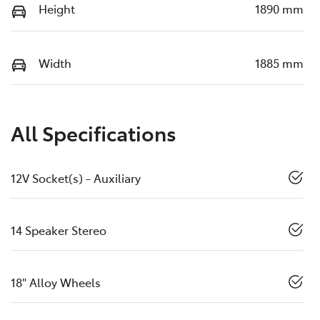
Height
1890 mm
Width
1885 mm
All Specifications
12V Socket(s) - Auxiliary
14 Speaker Stereo
18" Alloy Wheels