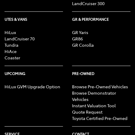
LandCruiser 300
UTES & VANS
GR & PERFORMANCE
HiLux
GR Yaris
LandCruiser 70
GR86
Tundra
GR Corolla
HiAce
Coaster
UPCOMING
PRE-OWNED
HiLux GVM Upgrade Option
Browse Pre-Owned Vehicles
Browse Demonstrator
Vehicles
Instant Valuation Tool
Quote Request
Toyota Certified Pre-Owned
SERVICE
CONTACT