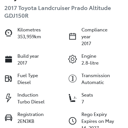
2017 Toyota Landcruiser Prado Altitude
GDJ150R
Kilometres
Compliance
353,959km
year
2017
Build year
Engine
2017
2.8-litre
Fuel Type
Transmission
Diesel
Automatic
Induction
Seats
Turbo Diesel
7
Registration
Rego Expiry
2EN3KB
Expires on May
14, 2027