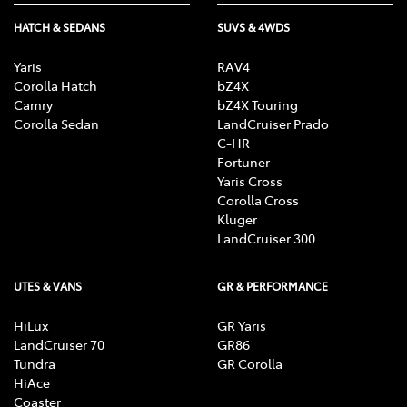
HATCH & SEDANS
SUVS & 4WDS
Yaris
RAV4
Corolla Hatch
bZ4X
Camry
bZ4X Touring
Corolla Sedan
LandCruiser Prado
C-HR
Fortuner
Yaris Cross
Corolla Cross
Kluger
LandCruiser 300
UTES & VANS
GR & PERFORMANCE
HiLux
GR Yaris
LandCruiser 70
GR86
Tundra
GR Corolla
HiAce
Coaster