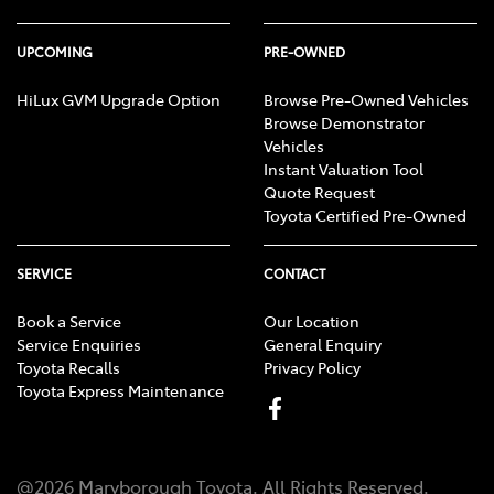
UPCOMING
PRE-OWNED
HiLux GVM Upgrade Option
Browse Pre-Owned Vehicles
Browse Demonstrator
Vehicles
Instant Valuation Tool
Quote Request
Toyota Certified Pre-Owned
SERVICE
CONTACT
Book a Service
Our Location
Service Enquiries
General Enquiry
Toyota Recalls
Privacy Policy
Toyota Express Maintenance
@
2026
Maryborough Toyota
. All Rights Reserved.