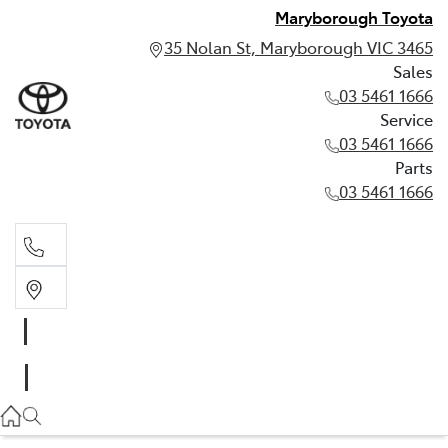
Maryborough Toyota
35 Nolan St, Maryborough VIC 3465
Sales
03 5461 1666
Service
03 5461 1666
Parts
03 5461 1666
Sales
03 5461 1666
Service
03 5461 1666