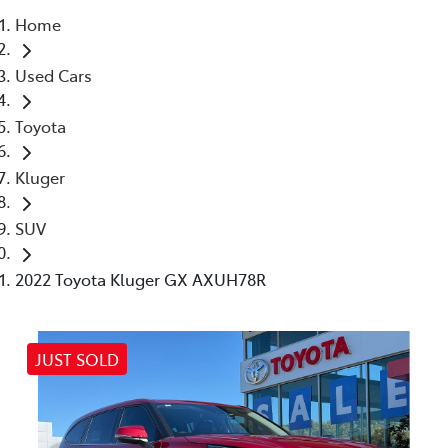
Home
Parts
Used Cars
03 5461 1666
Toyota
Kluger
SUV
2022 Toyota Kluger GX AXUH78R
JUST SOLD