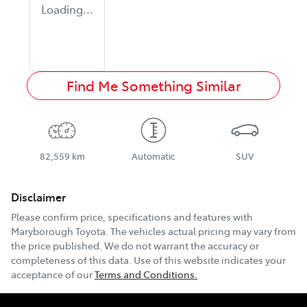
Loading...
Find Me Something Similar
82,559 km
Automatic
SUV
Disclaimer
Please confirm price, specifications and features with
Maryborough Toyota
. The vehicles actual pricing may vary from
the price published. We do not warrant the accuracy or
completeness of this data. Use of this website indicates your
acceptance of our
Terms and Conditions.