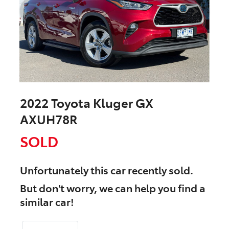
2022 Toyota Kluger GX
AXUH78R
SOLD
Unfortunately this
car
recently sold.
But don't worry, we can help you find a
similar
car
!