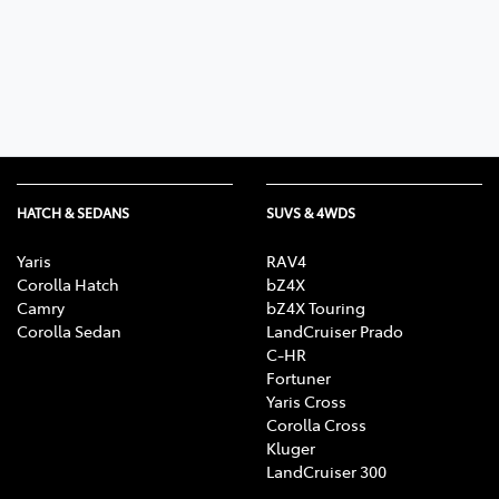
Parts
03 5461 1666
HATCH & SEDANS
SUVS & 4WDS
Yaris
RAV4
Corolla Hatch
bZ4X
Camry
bZ4X Touring
Corolla Sedan
LandCruiser Prado
C-HR
Fortuner
Yaris Cross
Corolla Cross
Kluger
LandCruiser 300