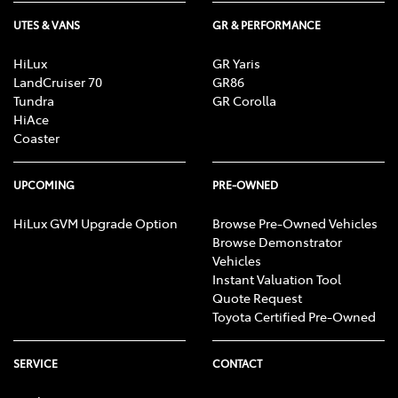
UTES & VANS
GR & PERFORMANCE
HiLux
GR Yaris
LandCruiser 70
GR86
Tundra
GR Corolla
HiAce
Coaster
UPCOMING
PRE-OWNED
HiLux GVM Upgrade Option
Browse Pre-Owned Vehicles
Browse Demonstrator
Vehicles
Instant Valuation Tool
Quote Request
Toyota Certified Pre-Owned
SERVICE
CONTACT