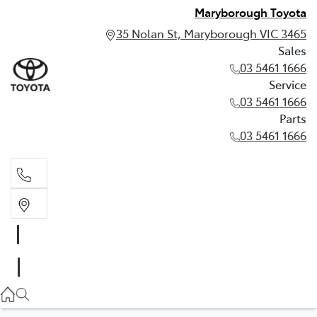
Maryborough Toyota
35 Nolan St, Maryborough VIC 3465
Sales
03 5461 1666
Service
03 5461 1666
Parts
03 5461 1666
Sales
03 5461 1666
Service
03 5461 1666