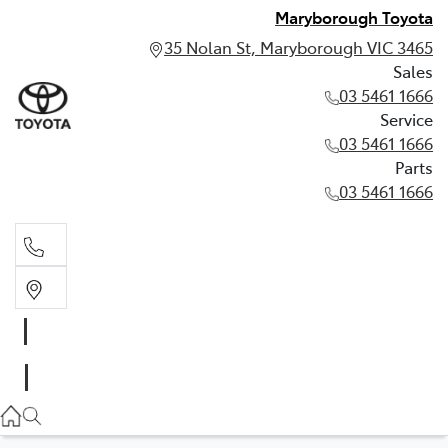
Maryborough Toyota
35 Nolan St, Maryborough VIC 3465
Sales
03 5461 1666
Service
03 5461 1666
Parts
03 5461 1666
Sales
03 5461 1666
Service
03 5461 1666