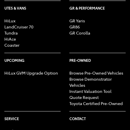
UTES & VANS
GR & PERFORMANCE
HiLux
GR Yaris
LandCruiser 70
GR86
Tundra
GR Corolla
HiAce
Coaster
UPCOMING
PRE-OWNED
HiLux GVM Upgrade Option
Browse Pre-Owned Vehicles
Browse Demonstrator
Vehicles
Instant Valuation Tool
Quote Request
Toyota Certified Pre-Owned
SERVICE
CONTACT