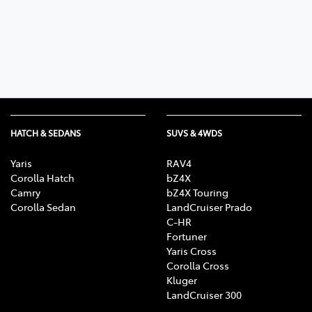
Parts
03 5461 1666
HATCH & SEDANS
SUVS & 4WDS
Yaris
RAV4
Corolla Hatch
bZ4X
Camry
bZ4X Touring
Corolla Sedan
LandCruiser Prado
C-HR
Fortuner
Yaris Cross
Corolla Cross
Kluger
LandCruiser 300