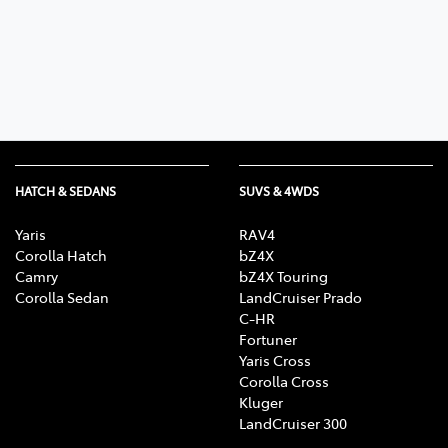
Parts
03 5461 1666
HATCH & SEDANS
SUVS & 4WDS
Yaris
RAV4
Corolla Hatch
bZ4X
Camry
bZ4X Touring
Corolla Sedan
LandCruiser Prado
C-HR
Fortuner
Yaris Cross
Corolla Cross
Kluger
LandCruiser 300