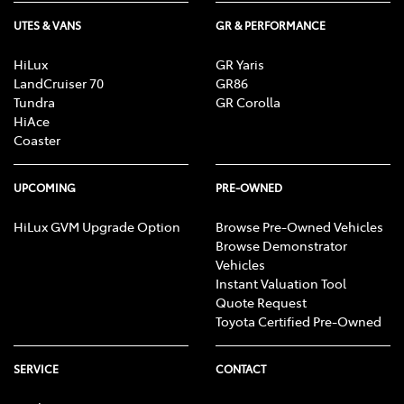
UTES & VANS
GR & PERFORMANCE
HiLux
GR Yaris
LandCruiser 70
GR86
Tundra
GR Corolla
HiAce
Coaster
UPCOMING
PRE-OWNED
HiLux GVM Upgrade Option
Browse Pre-Owned Vehicles
Browse Demonstrator
Vehicles
Instant Valuation Tool
Quote Request
Toyota Certified Pre-Owned
SERVICE
CONTACT