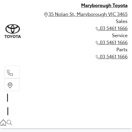
Maryborough Toyota
35 Nolan St, Maryborough VIC 3465
Sales
03 5461 1666
Service
03 5461 1666
Parts
03 5461 1666
Sales
03 5461 1666
Service
03 5461 1666