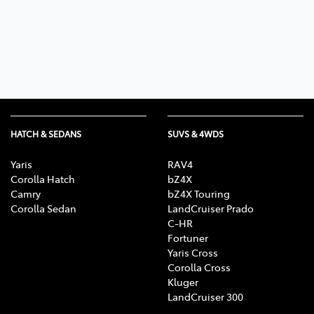
Parts
03 5461 1666
HATCH & SEDANS
SUVS & 4WDS
Yaris
RAV4
Corolla Hatch
bZ4X
Camry
bZ4X Touring
Corolla Sedan
LandCruiser Prado
C-HR
Fortuner
Yaris Cross
Corolla Cross
Kluger
LandCruiser 300