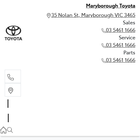
Maryborough Toyota
35 Nolan St, Maryborough VIC 3465
Sales
03 5461 1666
Service
03 5461 1666
Parts
03 5461 1666
Sales
03 5461 1666
Service
03 5461 1666