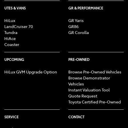
UTES & VANS
GR & PERFORMANCE
HiLux
GR Yaris
LandCruiser 70
GR86
Tundra
GR Corolla
HiAce
Coaster
UPCOMING
PRE-OWNED
HiLux GVM Upgrade Option
Browse Pre-Owned Vehicles
Browse Demonstrator
Vehicles
Instant Valuation Tool
Quote Request
Toyota Certified Pre-Owned
SERVICE
CONTACT