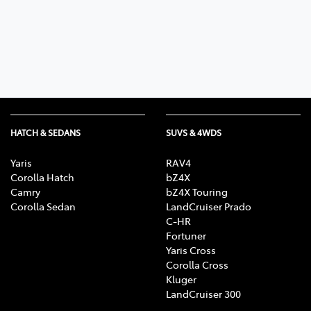
Parts
03 5461 1666
HATCH & SEDANS
SUVS & 4WDS
Yaris
RAV4
Corolla Hatch
bZ4X
Camry
bZ4X Touring
Corolla Sedan
LandCruiser Prado
C-HR
Fortuner
Yaris Cross
Corolla Cross
Kluger
LandCruiser 300