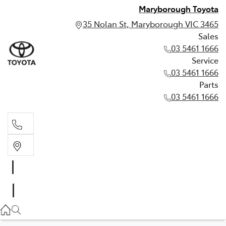
Maryborough Toyota
35 Nolan St, Maryborough VIC 3465
Sales
03 5461 1666
Service
03 5461 1666
Parts
03 5461 1666
Sales
03 5461 1666
Service
03 5461 1666