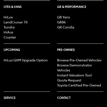
UTES & VANS
GR & PERFORMANCE
HiLux
GR Yaris
LandCruiser 70
GR86
Tundra
GR Corolla
HiAce
Coaster
UPCOMING
PRE-OWNED
HiLux GVM Upgrade Option
Browse Pre-Owned Vehicles
Browse Demonstrator
Vehicles
Instant Valuation Tool
Quote Request
Toyota Certified Pre-Owned
SERVICE
CONTACT