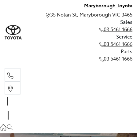
Maryborough Toyota
35 Nolan St, Maryborough VIC 3465
Sales
03 5461 1666
Service
03 5461 1666
Parts
03 5461 1666
Sales
03 5461 1666
Service
03 5461 1666