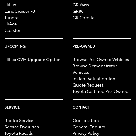
HiLux
GR Yaris
LandCruiser 70
GR86
Tundra
GR Corolla
HiAce
Coaster
UPCOMING
PRE-OWNED
HiLux GVM Upgrade Option
Browse Pre-Owned Vehicles
Browse Demonstrator
Vehicles
Instant Valuation Tool
Quote Request
Toyota Certified Pre-Owned
SERVICE
CONTACT
Book a Service
Our Location
Service Enquiries
General Enquiry
Toyota Recalls
Privacy Policy