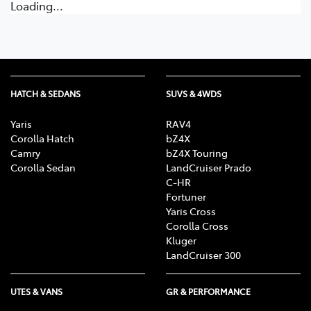
Loading...
HATCH & SEDANS
SUVS & 4WDS
Yaris
RAV4
Corolla Hatch
bZ4X
Camry
bZ4X Touring
Corolla Sedan
LandCruiser Prado
C-HR
Fortuner
Yaris Cross
Corolla Cross
Kluger
LandCruiser 300
UTES & VANS
GR & PERFORMANCE