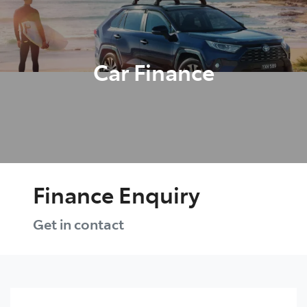
Parts
03 5461 1666
Car Finance
Finance Enquiry
Get in contact